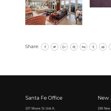
Share:
Santa Fe Office
New 
107 Moore St Unit A,
199 New 