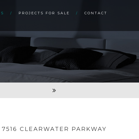
TS
PROJECTS FOR SALE
CONTACT
7516 CLEARWATER PARKWAY