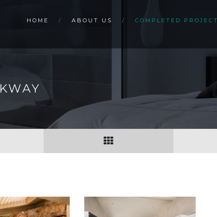
HOME
ABOUT US
COMPLETED PROJEC
RKWAY