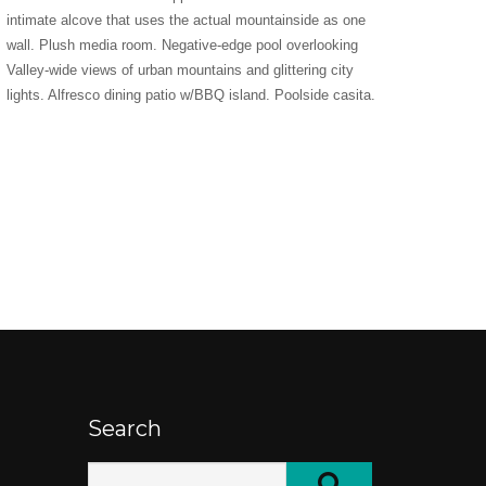
intimate alcove that uses the actual mountainside as one
wall. Plush media room. Negative-edge pool overlooking
Valley-wide views of urban mountains and glittering city
lights. Alfresco dining patio w/BBQ island. Poolside casita.
Search