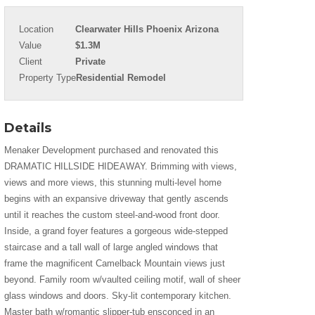
Location
Clearwater Hills Phoenix Arizona
Value
$1.3M
Client
Private
Property Type
Residential Remodel
Details
Menaker Development purchased and renovated this
DRAMATIC HILLSIDE HIDEAWAY. Brimming with views,
views and more views, this stunning multi-level home
begins with an expansive driveway that gently ascends
until it reaches the custom steel-and-wood front door.
Inside, a grand foyer features a gorgeous wide-stepped
staircase and a tall wall of large angled windows that
frame the magnificent Camelback Mountain views just
beyond. Family room w/vaulted ceiling motif, wall of sheer
glass windows and doors. Sky-lit contemporary kitchen.
Master bath w/romantic slipper-tub ensconced in an