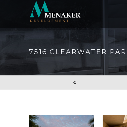
7516 CLEARWATER PA