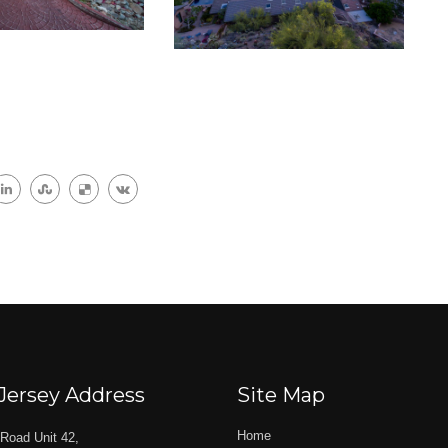
Jersey Address
Site Map
Home
Road Unit 42,