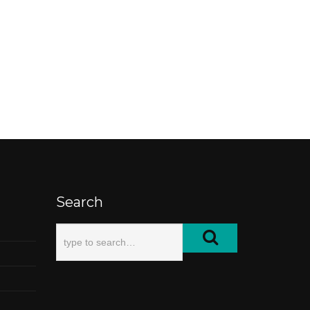
Search