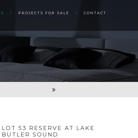
TS
PROJECTS FOR SALE
CONTACT
LOT 53 RESERVE AT LAKE
BUTLER SOUND