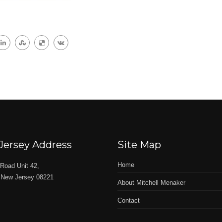
Jersey Address
Site Map
Home
Road Unit 42,
 New Jersey 08221
About Mitchell Menaker
Contact