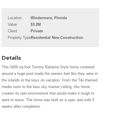
Location
Windermere, Florida
Value
$3.2M
Client
Private
Property Type
Residential New Construction
Details
This 5000 sq foot Tommy Bahama Style home centered
around a huge pool made the owners feel like they were in
the islands or the keys on vacation. From the Tiki themed
media room to the faux sky master ceiling, this home
creates its own environment that would make it tough to
want to leave. The home was built as a spec and sold 3
weeks after completion