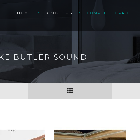
HOME
ABOUT US
COMPLETED PROJEC
AKE BUTLER SOUND