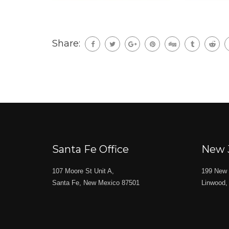
Share:
Santa Fe Office
New 
107 Moore St Unit A,
199 New 
Santa Fe, New Mexico 87501
Linwood,