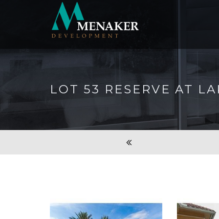
LOT 53 RESERVE AT L