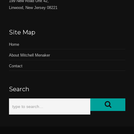
199 New Road Unit 42,
Linwood, New Jersey 08221
Site Map
Home
About Mitchell Menaker
Contact
Search