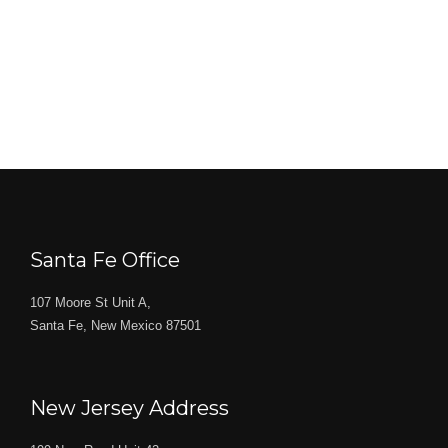
Santa Fe Office
107 Moore St Unit A,
Santa Fe, New Mexico 87501
New Jersey Address