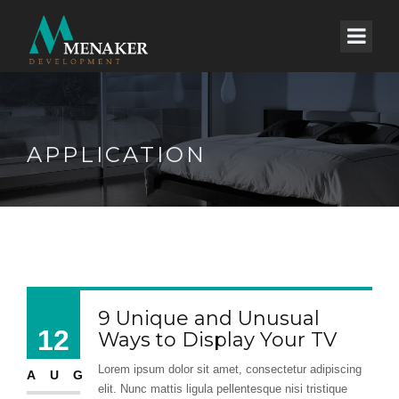
APPLICATION
9 Unique and Unusual
12
Ways to Display Your TV
Lorem ipsum dolor sit amet, consectetur adipiscing
AUG
elit. Nunc mattis ligula pellentesque nisi tristique