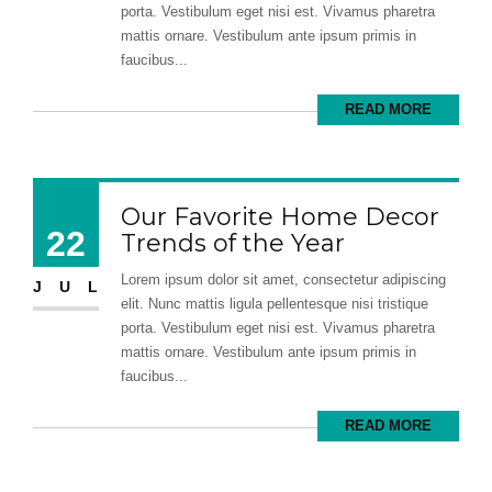
porta. Vestibulum eget nisi est. Vivamus pharetra
mattis ornare. Vestibulum ante ipsum primis in
faucibus...
READ MORE
Our Favorite Home Decor
22
Trends of the Year
Lorem ipsum dolor sit amet, consectetur adipiscing
JUL
elit. Nunc mattis ligula pellentesque nisi tristique
porta. Vestibulum eget nisi est. Vivamus pharetra
mattis ornare. Vestibulum ante ipsum primis in
faucibus...
READ MORE