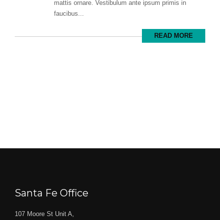
mattis ornare. Vestibulum ante ipsum primis in
faucibus...
READ MORE
Santa Fe Office
107 Moore St Unit A,