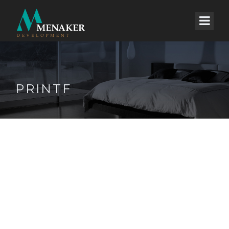
PRINTF