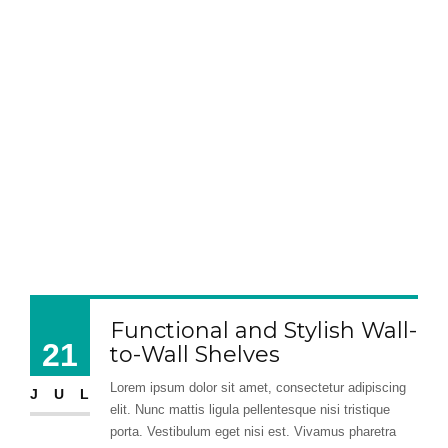
Functional and Stylish Wall-
21
to-Wall Shelves
Lorem ipsum dolor sit amet, consectetur adipiscing
JUL
elit. Nunc mattis ligula pellentesque nisi tristique
porta. Vestibulum eget nisi est. Vivamus pharetra