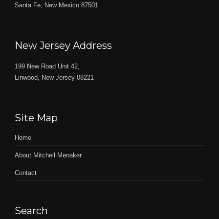
Santa Fe, New Mexico 87501
New Jersey Address
199 New Road Unit 42,
Linwood, New Jersey 08221
Site Map
Home
About Mitchell Menaker
Contact
Search